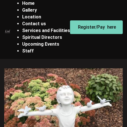
Home
Gallery
Location
Contact us
Register/Pay here
Services and Facilities
Spiritual Directors
Upcoming Events
Staff