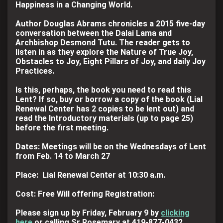
Happiness in a Changing World.
Author Douglas Abrams chronicles a 2015 five-day
conversation between the Dalai Lama and
Archbishop Desmond Tutu. The reader gets to
listen in as they explore the Nature of True Joy,
Obstacles to Joy, Eight Pillars of Joy, and daily Joy
Practices.
Is this, perhaps, the book you need to read this
Lent? If so, buy or borrow a copy of the book (Lial
Renewal Center has 2 copies to be lent out) and
read the Introductory materials (up to page 25)
before the first meeting.
Dates: Meetings will be on the Wednesdays of Lent
from Feb. 14 to March 27
Place: Lial Renewal Center at 10:30 a.m.
Cost: Free Will offering Registration:
Please sign up by Friday, February 9 by
clicking
here
or calling Sr Rosemary at 419-877-0432