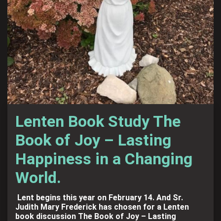
Lenten Book Study The
Book of Joy – Lasting
Happiness in a Changing
World.
Lent begins this year on February 14. And Sr.
Judith Mary Frederick has chosen for a Lenten
book discussion The Book of Joy – Lasting